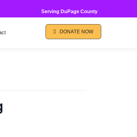
Serving DuPage County
DONATE NOW
act
g