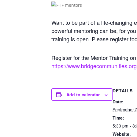
Want to be part of a life-changin
powerful mentoring can be, for you
training is open. Please register to
Register for the Mentor Training o
https://www.bridgecommunities.org/
DETAILS
Add to calendar
Date:
September 2
Time:
5:30 pm - 8
Website: