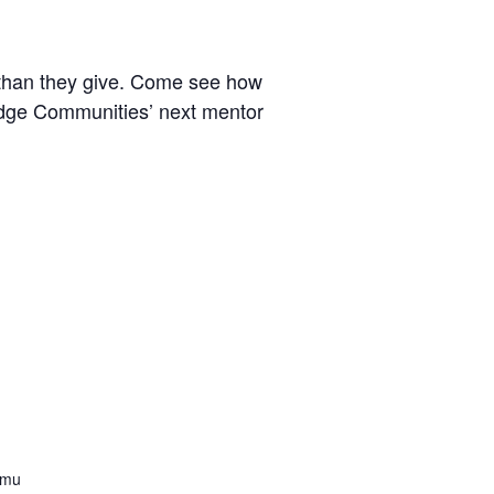
 than they give. Come see how
ridge Communities’ next mentor
mmu