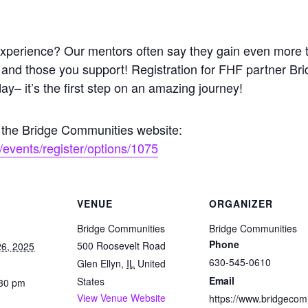
g experience? Our mentors often say they gain even more
 and those you support! Registration for FHF partner B
day– it’s the first step on an amazing journey!
n the Bridge Communities website:
events/register/options/1075
VENUE
ORGANIZER
Bridge Communities
Bridge Communities
Phone
500 Roosevelt Road
6, 2025
630-545-0610
Glen Ellyn
,
IL
United
Email
States
:30 pm
View Venue Website
https://www.bridgeco