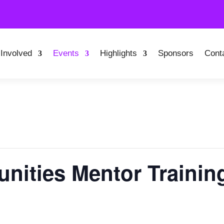
 Involved
Events
Highlights
Sponsors
Cont
nities Mentor Trainin