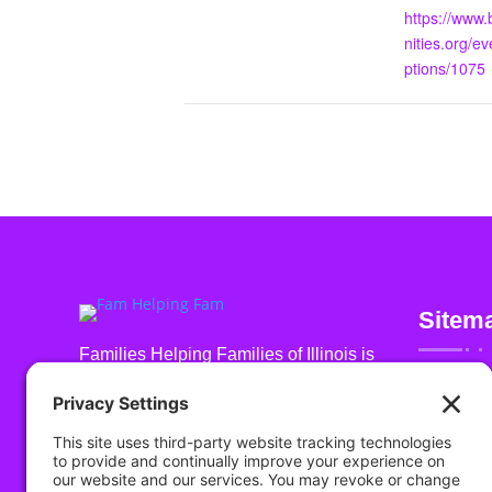
https://www
nities.org/ev
ptions/1075
Sitem
Families Helping Families of Illinois is
a 501 (c) (3) non-profit organization
About Us
registered in the U.S. under EIN: 93-
Get Invol
2519774
Events
Highlight