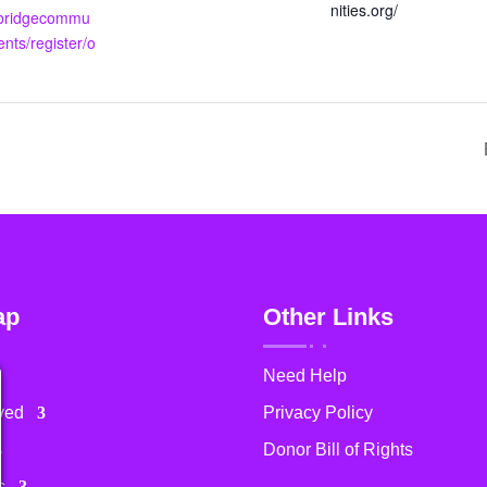
nities.org/
.bridgecommu
ents/register/o
ap
Other Links
Need Help
ved
Privacy Policy
Donor Bill of Rights
s