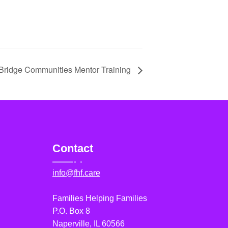
Bridge Communities Mentor Training
Contact
info@fhf.care
Families Helping Families
P.O. Box 8
Naperville, IL 60566