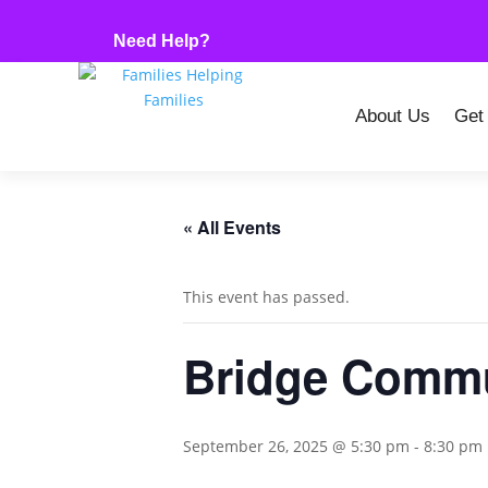
Need Help?
About Us
Get
« All Events
This event has passed.
Bridge Commu
September 26, 2025 @ 5:30 pm
-
8:30 pm